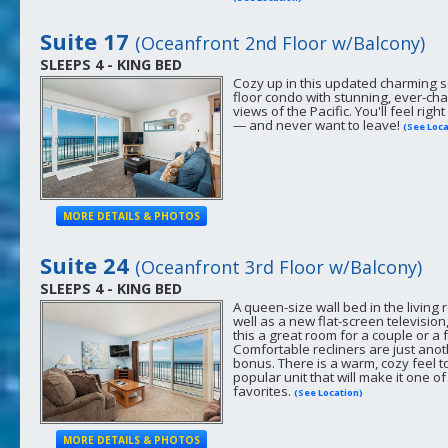
Suite 17
(Oceanfront 2nd Floor w/Balcony)
SLEEPS 4 - KING BED
Cozy up in this updated charming 
floor condo with stunning, ever-ch
views of the Pacific. You'll feel righ
— and never want to leave!
(See Loca
MORE DETAILS & PHOTOS
Suite 24
(Oceanfront 3rd Floor w/Balcony)
SLEEPS 4 - KING BED
A queen-size wall bed in the living 
well as a new flat-screen televisio
this a great room for a couple or a 
Comfortable recliners are just ano
bonus. There is a warm, cozy feel to
popular unit that will make it one of
favorites.
(See Location)
MORE DETAILS & PHOTOS