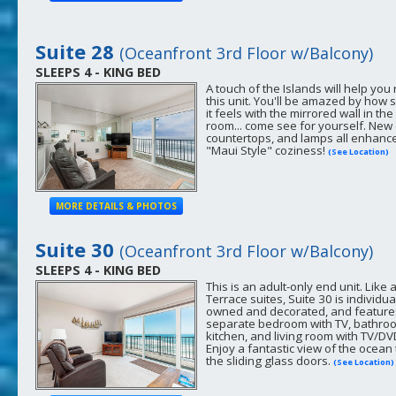
Suite 28
(Oceanfront 3rd Floor w/Balcony)
SLEEPS 4 - KING BED
A touch of the Islands will help you 
this unit. You'll be amazed by how 
it feels with the mirrored wall in the 
room... come see for yourself. New 
countertops, and lamps all enhanc
"Maui Style" coziness!
(See Location)
MORE DETAILS & PHOTOS
Suite 30
(Oceanfront 3rd Floor w/Balcony)
SLEEPS 4 - KING BED
This is an adult-only end unit. Like 
Terrace suites, Suite 30 is individua
owned and decorated, and feature
separate bedroom with TV, bathroom
kitchen, and living room with TV/DV
Enjoy a fantastic view of the ocean
the sliding glass doors.
(See Location)