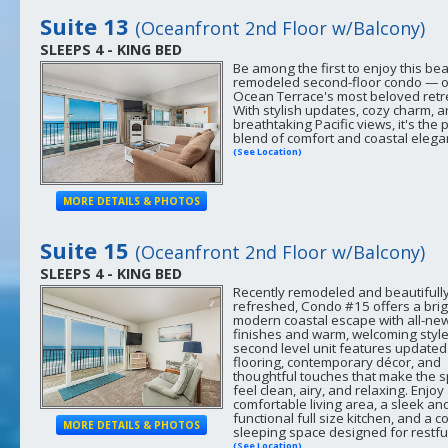
Suite 13
(Oceanfront 2nd Floor w/Balcony)
SLEEPS 4 - KING BED
Be among the first to enjoy this bea
remodeled second-floor condo — o
Ocean Terrace's most beloved retr
With stylish updates, cozy charm, 
breathtaking Pacific views, it's the 
blend of comfort and coastal elega
(See Location)
MORE DETAILS & PHOTOS
Suite 15
(Oceanfront 2nd Floor w/Balcony)
SLEEPS 4 - KING BED
Recently remodeled and beautifull
refreshed, Condo #15 offers a brig
modern coastal escape with all-ne
finishes and warm, welcoming style
second level unit features updated
flooring, contemporary décor, and
thoughtful touches that make the 
feel clean, airy, and relaxing. Enjoy
comfortable living area, a sleek an
functional full size kitchen, and a c
MORE DETAILS & PHOTOS
sleeping space designed for restful
(See Location)