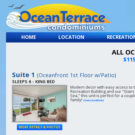
HOME
LOCATION
RECREATIO
ALL O
$115
Suite 1
(Oceanfront 1st Floor w/Patio)
SLEEPS 6 - KING BED
Modern decor with easy access to 
Recreation Building and our "Stairs
Sea," this unit is perfect for a coupl
family!
(See Location)
MORE DETAILS & PHOTOS