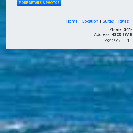
MORE DETAILS & PHOTOS
Home
|
Location
|
Suites
|
Rates
Phone:
541-
Address:
4229 SW B
©2026 Ocean Terr