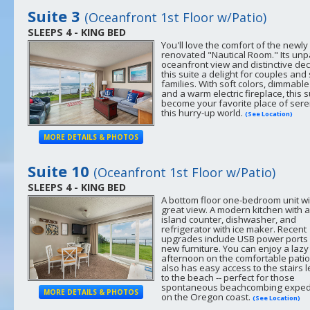
Suite 3
(Oceanfront 1st Floor w/Patio)
SLEEPS 4 - KING BED
You'll love the comfort of the newly
renovated "Nautical Room." Its unp
oceanfront view and distinctive de
this suite a delight for couples and
families. With soft colors, dimmable 
and a warm electric fireplace, this su
become your favorite place of seren
this hurry-up world.
(See Location)
MORE DETAILS & PHOTOS
Suite 10
(Oceanfront 1st Floor w/Patio)
SLEEPS 4 - KING BED
A bottom floor one-bedroom unit wi
great view. A modern kitchen with 
island counter, dishwasher, and
refrigerator with ice maker. Recent
upgrades include USB power ports
new furniture. You can enjoy a lazy
afternoon on the comfortable patio
also has easy access to the stairs 
to the beach -- perfect for those
spontaneous beachcombing exped
MORE DETAILS & PHOTOS
on the Oregon coast.
(See Location)