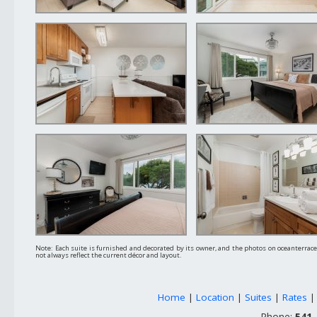
Note: Each suite is furnished and decorated by its owner, and the photos on oceanterra
not always reflect the current décor and layout.
Home
|
Location
|
Suites
|
Rates
Phone:
541-