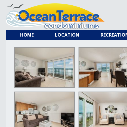
HOME
LOCATION
RECREATIO