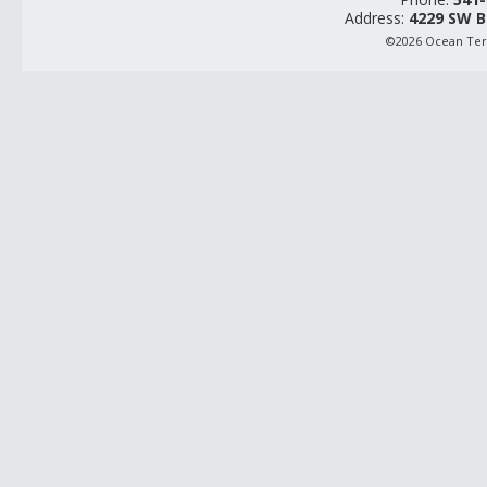
Address:
4229 SW B
©2026 Ocean Terr