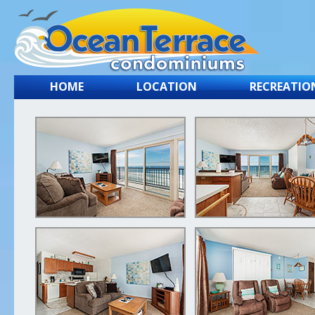
HOME
LOCATION
RECREATIO