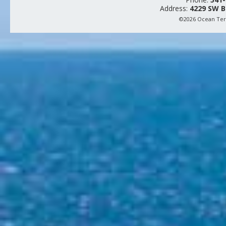
Address:
4229 SW B
©2026 Ocean Terr