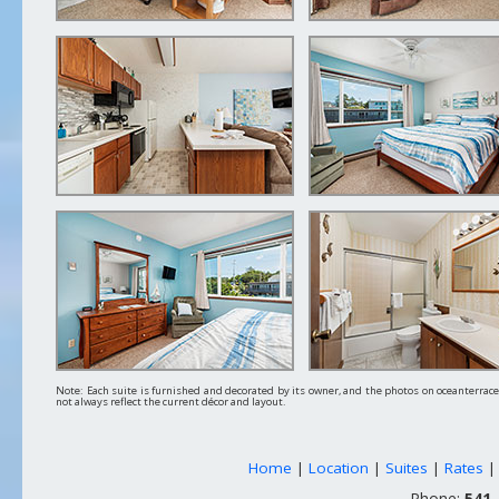
Note: Each suite is furnished and decorated by its owner, and the photos on oceanterra
not always reflect the current décor and layout.
Home
|
Location
|
Suites
|
Rates
Phone:
541-