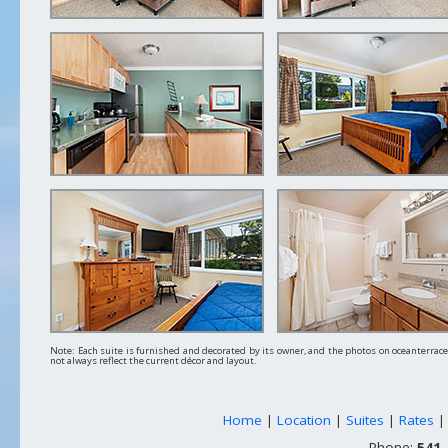
Note: Each suite is furnished and decorated by its owner, and the photos on oceanterra
not always reflect the current décor and layout.
Home
|
Location
|
Suites
|
Rates
Phone:
541-