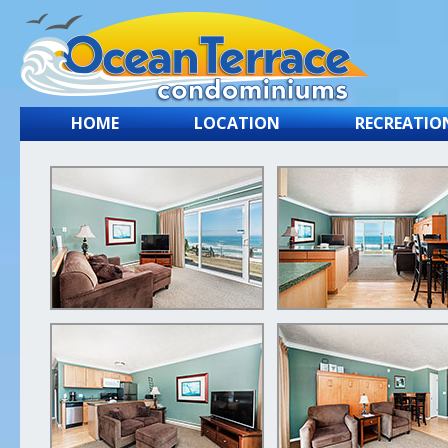
HOME
LOCATION
RECREATIO