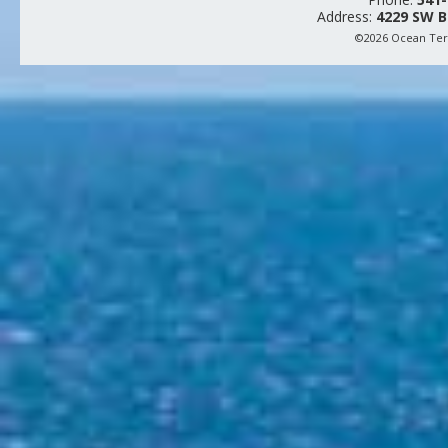
Address:
4229 SW B
©2026 Ocean Terr