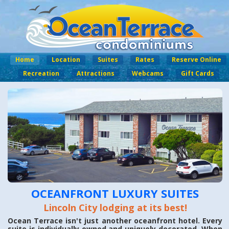
Home
Location
Suites
Rates
Reserve Online
Recreation
Attractions
Webcams
Gift Cards
OCEANFRONT LUXURY SUITES
Lincoln City lodging at its best!
Ocean Terrace isn't just another oceanfront hotel. Every
suite is individually owned and uniquely decorated. When