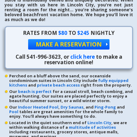
you stay with us here in Lincoln City, you're not just
renting a room for the night... you're sharing someone's
beloved beachfront vacation home. We hope you'll love it
as much as we do!
RATES FROM
$80
TO
$245
NIGHTLY
MAKE A RESERVATION
Call
541-996-3623
, or
click here
to make a
reservation online!
Perched on a bluff above the sand, our oceanside
condominium suites in Lincoln City include
fully equipped
kitchens
and
private beach access
right from the property.
Our
beach is perfect
for a casual stroll, beach combing, and
agate hunting. Our suites are placed perfectly to enjoy a
beautiful summer sunset, or a wild winter storm.
Our
Indoor Heated Pool
,
Dry Saunas
, and
Ping-Pong
and
Pool
tables are great amenities for the whole family to
enjoy. You'll always have something to do.
Located in the quiet southern end of
Lincoln City
, we are
within walking distance of a
multitude of activities
including restaurants, grocery stores, antique malls,
museums, and marinas.