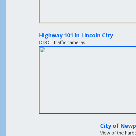
Highway 101 in Lincoln City
ODOT traffic cameras
City of New
View of the harb