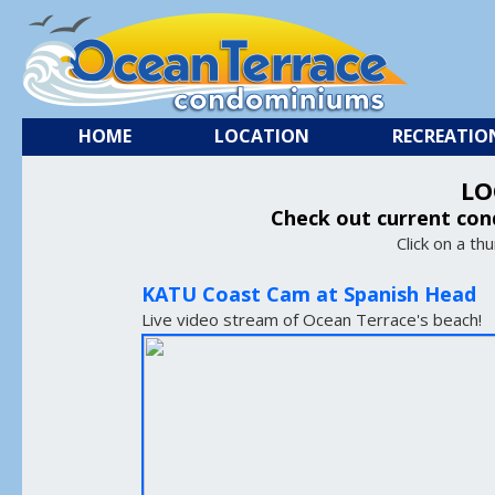
HOME
LOCATION
RECREATIO
LO
Check out current con
Click on a th
KATU Coast Cam at Spanish Head
Live video stream of Ocean Terrace's beach!