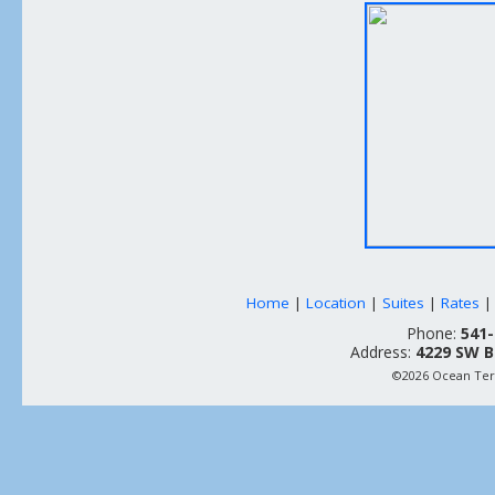
Home
|
Location
|
Suites
|
Rates
Phone:
541-
Address:
4229 SW B
©2026 Ocean Terr