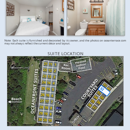
Note: Each suite is furnished and decorated by its owner, and the photos on oceanterrace.com
may not always reflect the current décor and layout.
SUITE LOCATION