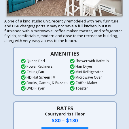
A one of a kind studio unit, recently remodeled with new furniture
and USB charging ports. It may not have a full kitchen, but it is
furnished with a microwave, coffee maker, toaster, and refrigerator.
Stylish, comfortable, modern and close to the recreation building,
along with very easy access to the beach.
AMENITIES
Queen Bed
Shower with Bathtub
Power Recliners
Hair Dryer
Ceiling Fan
Mini-Refrigerator
HD Flat Screen TV
Microwave Oven
Books, Games, & Puzzles
Coffee Maker
DVD Player
Toaster
RATES
Courtyard 1st Floor
$80 – $130