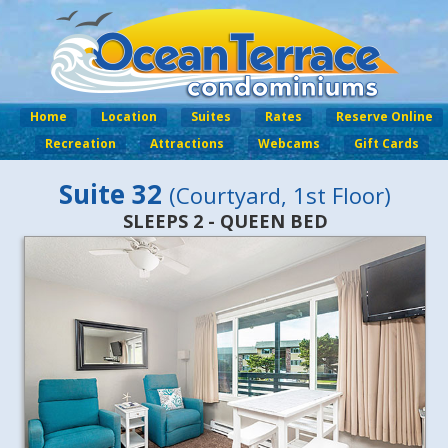
Home
Location
Suites
Rates
Reserve Online
Recreation
Attractions
Webcams
Gift Cards
Suite 32
(Courtyard, 1st Floor)
SLEEPS 2 - QUEEN BED