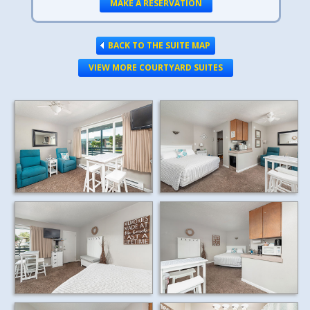
MAKE A RESERVATION
BACK TO THE SUITE MAP
VIEW MORE COURTYARD SUITES