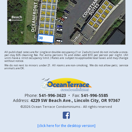
All published rates are for single or double occupancy (1 or 2 adults) and do not include a once-
per-stay $35 cleaning fee. For extra persons 16 and older, add $10 per person per night. (All
units have a strict occupancy limit.) Rates are subject to applicable local taxes and may change
without notice.
We do not rent to minors under 21. All rooms are non-smoking. We do not allow pets; service
animals are OK.
Phone:
541-996-3623
•
Fax:
541-996-5585
Address:
4229 SW Beach Ave.,
Lincoln City, OR 97367
©2026 Ocean Terrace Condominiums - All rights reserved
[click here for the desktop version]