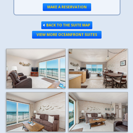
MAKE A RESERVATION
BACK TO THE SUITE MAP
VIEW MORE OCEANFRONT SUITES