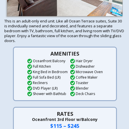
This is an adult-only end unit. Like all Ocean Terrace suites, Suite 30
is individually owned and decorated, and features a separate
bedroom with TV, bathroom, full kitchen, and living room with TV/DVD
player. Enjoy a fantastic view of the ocean through the sliding glass
doors.
AMENITIES
Oceanfront Balcony
Hair Dryer
Full Kitchen
Dishwasher
King Bed in Bedroom
Microwave Oven
Full Sofa Bed (LR)
Coffee Maker
Recliners
Toaster
DVD Player (LR)
Blender
Shower with Bathtub
Deck Chairs
RATES
Oceanfront 3rd Floor w/Balcony
$115 – $245