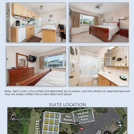
Note: Each suite is furnished and decorated by its owner, and the photos on oceanterrace.com
may not always reflect the current décor and layout.
SUITE LOCATION