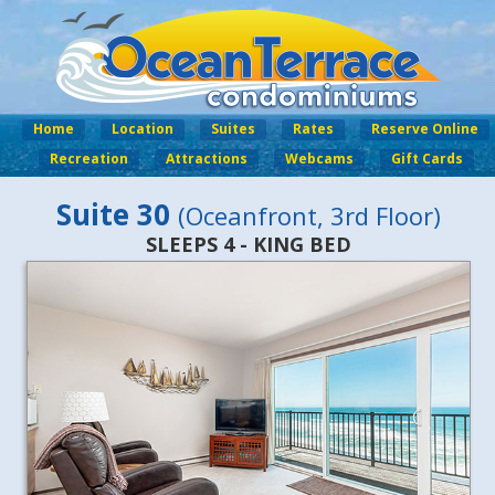
Home
Location
Suites
Rates
Reserve Online
Recreation
Attractions
Webcams
Gift Cards
Suite 30
(Oceanfront, 3rd Floor)
SLEEPS 4 - KING BED