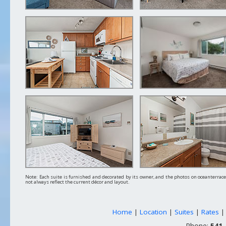
Note: Each suite is furnished and decorated by its owner, and the photos on oceanterra
not always reflect the current décor and layout.
Home
|
Location
|
Suites
|
Rates
Phone:
541-