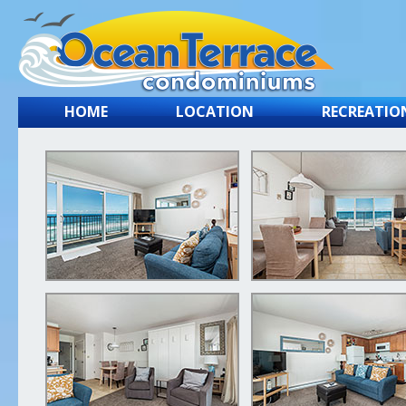
HOME
LOCATION
RECREATIO