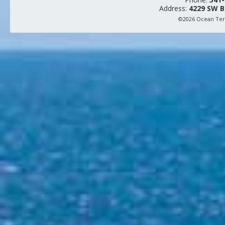
Address:
4229 SW B
©2026 Ocean Terr