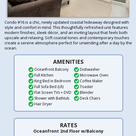
Condo #16 is a chic, newly updated coastal hideaway designed with
style and comfort in mind. This thoughtfully refreshed unit features
modern finishes, sleek décor, and an inviting layout that feels both
upscale and relaxing. Soft coastal tones and contemporary touches
create a serene atmosphere perfect for unwinding after a day by the
ocean.
AMENITIES
Oceanfront Balcony
Dishwasher
Full Kitchen
Microwave Oven
King Bed in Bedroom
Coffee Maker
Full Sofa Bed (LR)
Toaster
Flat Screen TVs + DVD
Blender
Shower with Bathtub
Deck Chairs
Hair Dryer
RATES
Oceanfront 2nd Floor w/Balcony