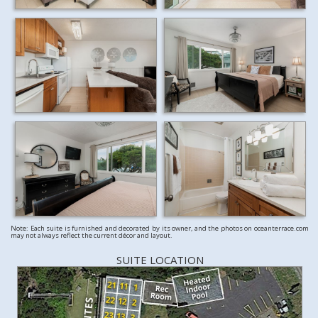
Note: Each suite is furnished and decorated by its owner, and the photos on oceanterrace.com
may not always reflect the current décor and layout.
SUITE LOCATION