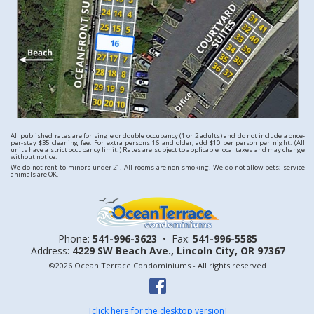
All published rates are for single or double occupancy (1 or 2 adults) and do not include a once-
per-stay $35 cleaning fee. For extra persons 16 and older, add $10 per person per night. (All
units have a strict occupancy limit.) Rates are subject to applicable local taxes and may change
without notice.
We do not rent to minors under 21. All rooms are non-smoking. We do not allow pets; service
animals are OK.
Phone:
541-996-3623
•
Fax:
541-996-5585
Address:
4229 SW Beach Ave.,
Lincoln City, OR 97367
©2026 Ocean Terrace Condominiums - All rights reserved
[click here for the desktop version]