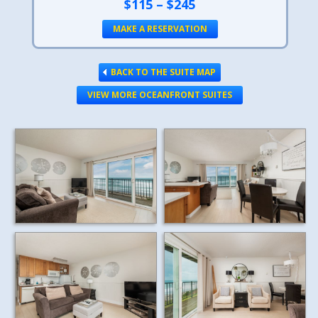
$115 – $245
MAKE A RESERVATION
BACK TO THE SUITE MAP
VIEW MORE OCEANFRONT SUITES