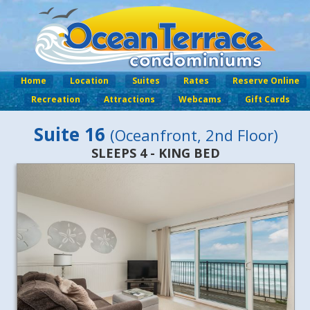
Home
Location
Suites
Rates
Reserve Online
Recreation
Attractions
Webcams
Gift Cards
Suite 16
(Oceanfront, 2nd Floor)
SLEEPS 4 - KING BED