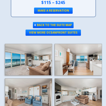
$115 – $245
MAKE A RESERVATION
BACK TO THE SUITE MAP
VIEW MORE OCEANFRONT SUITES