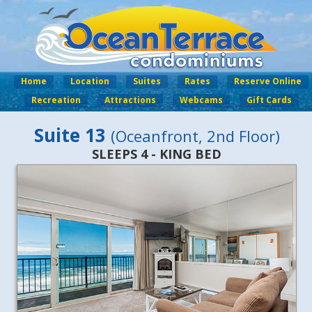
Home
Location
Suites
Rates
Reserve Online
Recreation
Attractions
Webcams
Gift Cards
Suite 13
(Oceanfront, 2nd Floor)
SLEEPS 4 - KING BED