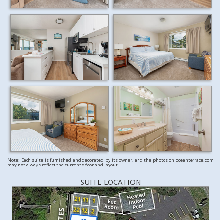
Note: Each suite is furnished and decorated by its owner, and the photos on oceanterrace.com
may not always reflect the current décor and layout.
SUITE LOCATION