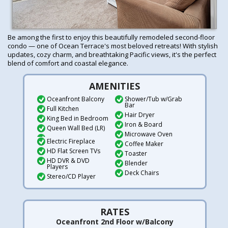
Be among the first to enjoy this beautifully remodeled second-floor
condo — one of Ocean Terrace's most beloved retreats! With stylish
updates, cozy charm, and breathtaking Pacific views, it's the perfect
blend of comfort and coastal elegance.
AMENITIES
Oceanfront Balcony
Shower/Tub w/Grab
Bar
Full Kitchen
Hair Dryer
King Bed in Bedroom
Iron & Board
Queen Wall Bed (LR)
Microwave Oven
Electric Fireplace
Coffee Maker
HD Flat Screen TVs
Toaster
HD DVR & DVD
Blender
Players
Deck Chairs
Stereo/CD Player
RATES
Oceanfront 2nd Floor w/Balcony