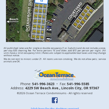
All published rates are for single or double occupancy (1 or 2 adults) and do not include a once-
per-stay $35 cleaning fee. For extra persons 16 and older, add $10 per person per night. (All
units have a strict occupancy limit.) Rates are subject to applicable local taxes and may change
without notice.
We do not rent to minors under 21. All rooms are non-smoking. We do not allow pets; service
animals are OK.
Phone:
541-996-3623
•
Fax:
541-996-5585
Address:
4229 SW Beach Ave.,
Lincoln City, OR 97367
©2026 Ocean Terrace Condominiums - All rights reserved
[click here for the desktop version]