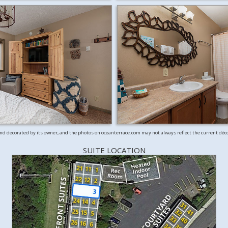
and decorated by its owner, and the photos on oceanterrace.com may not always reflect the current déc
SUITE LOCATION