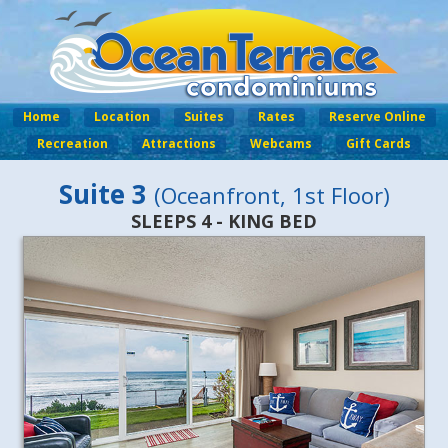
Home
Location
Suites
Rates
Reserve Online
Recreation
Attractions
Webcams
Gift Cards
Suite 3
(Oceanfront, 1st Floor)
SLEEPS 4 - KING BED