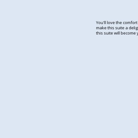
You'll love the comfor
make this suite a delig
this suite will become 