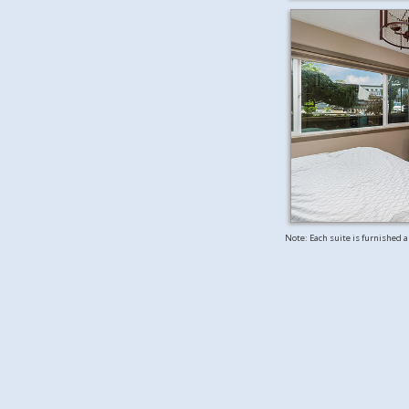
Note: Each suite is furnished 