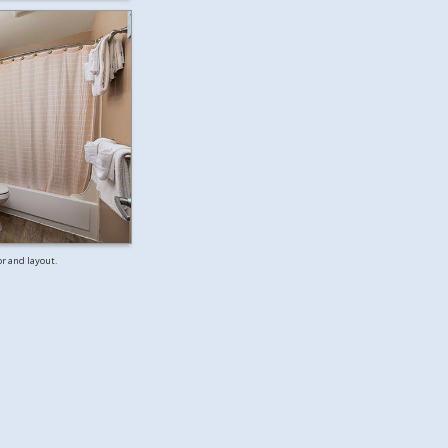
or and layout.