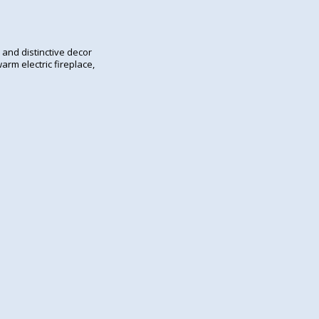
 and distinctive decor
arm electric fireplace,