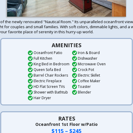
t of the newly renovated "Nautical Room." Its unparalleled oceanfront view
ht for couples and small families. With soft colors, dimmable lights, and a w
your favorite place of serenity in this hurry-up world.
AMENITIES
Oceanfront Patio
Iron & Board
Full Kitchen
Dishwasher
King Bed in Bedroom
Microwave Oven
Queen Sofa Bed
Crock Pot
Barrel Chair Rockers
Electric Skillet
Electric Fireplace
Coffee Maker
HD Flat Screen TVs
Toaster
Shower with Bathtub
Blender
Hair Dryer
RATES
Oceanfront 1st Floor w/Patio
$115 – $245