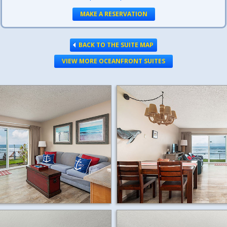
MAKE A RESERVATION
BACK TO THE SUITE MAP
VIEW MORE OCEANFRONT SUITES